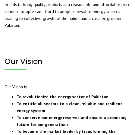
brands to bring quality products at a reasonable and affordable price
so more people can afford to adopt renewable energy sources
leading to collective growth of the nation and a cleaner, greener
Pakistan.
Our Vision
Our Vision is
To revolutionize the energy sector of Pakistan
To entitle all sectors to a clean, reliable and resilient
energy system
To conserve our energy reserves and ensure a promising
future for our generations
To become the market leader by transforming the