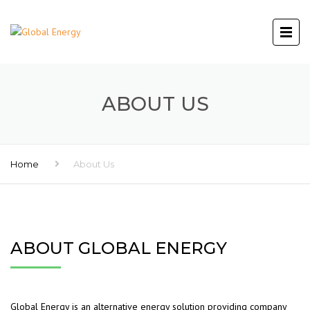
ABOUT US
Home
About Us
ABOUT GLOBAL ENERGY
Global Energy is an alternative energy solution providing company