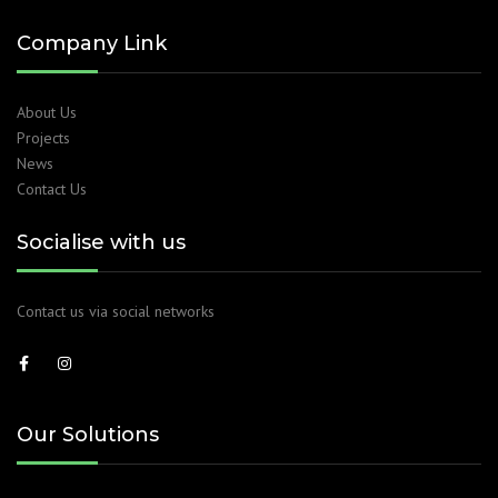
Company Link
About Us
Projects
News
Contact Us
Socialise with us
Contact us via social networks
Our Solutions