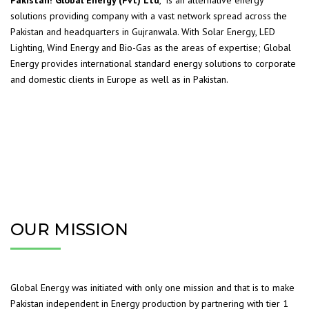
Pakistan! Global Energy (Pvt) Ltd
, is an alternative energy
solutions providing company with a vast network spread across the
Pakistan and headquarters in Gujranwala. With Solar Energy, LED
Lighting, Wind Energy and Bio-Gas as the areas of expertise; Global
Energy provides international standard energy solutions to corporate
and domestic clients in Europe as well as in Pakistan.
OUR MISSION
Global Energy was initiated with only one mission and that is to make
Pakistan independent in Energy production by partnering with tier 1