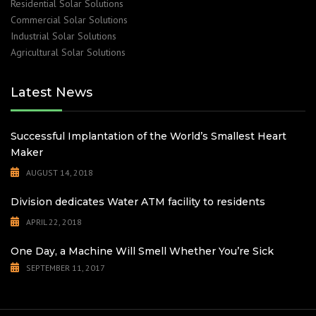
Residential Solar Solutions
Commercial Solar Solutions
Industrial Solar Solutions
Agricultural Solar Solutions
Latest News
Successful Implantation of the World’s Smallest Heart
Maker
AUGUST 14, 2018
Division dedicates Water ATM facility to residents
APRIL 22, 2018
One Day, a Machine Will Smell Whether You’re Sick
SEPTEMBER 11, 2017