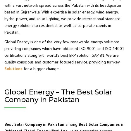
with a vast network spread across the Pakistan with its headquarter
based in Gujranwala. With expertise in solar energy, wind energy,
hydro-power, and solar lighting, we provide international standard
energy solutions to residential as well as corporate clients in
Pakistan.
Global Energy is one of the very few renewable energy solutions
providing companies which have obtained ISO 9001 and ISO 14001
certifications along with world’s best ERP solution SAP B1. We are
quality conscious and customer focused service, providing turnkey
Solutions
for a bigger change.
Global Energy – The Best Solar
Company in Pakistan
Best Solar Company in Pakistan
among
Best Solar Companies in