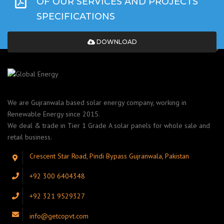
OF OUR SERVICES AND PROJECTS
SPECIFICATIONS
DOWNLOAD
We are Gujranwala based solar energy company, working in
Renewable Energy since 2015.
We deal & trade in Tier 1 Grade A solar panels for whole sale and
retail business.
Crescent Star Road, Pindi Bypass Gujranwala, Pakistan
+92 300 6404348
+92 321 9529327
info@getcopvt.com