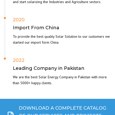
and start solarizing the Industries and Agriculture sectors.
2020
Import From China
To provide the best quality Solar Solution to our customers we
started our import form China
2022
Leading Company in Pakistan
We are the best Solar Energy Company in Pakistan with more
than 5000+ happy clients.
DOWNLOAD A COMPLETE CATALOG