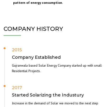
pattern of energy consumption.
COMPANY HISTORY
2015
Company Established
Gujranwala based Solar Energy Company started up with small
Residential Projects.
2017
Started Solarizing the Industury
Increase in the demand of Solar we moved to the next step